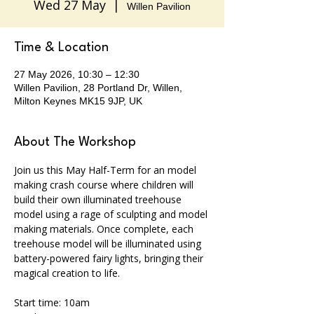
Wed 27 May
  |  
Willen Pavilion
Time & Location
27 May 2026, 10:30 – 12:30
Willen Pavilion, 28 Portland Dr, Willen,
Milton Keynes MK15 9JP, UK
About The Workshop
Join us this May Half-Term for an model 
making crash course where children will 
build their own illuminated treehouse 
model using a rage of sculpting and model 
making materials. Once complete, each 
treehouse model will be illuminated using 
battery-powered fairy lights, bringing their 
magical creation to life. 
Start time: 10am