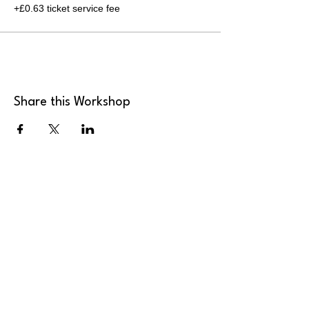
+£0.63 ticket service fee
Share this Workshop
MK Art Clubs
Landline
:
+44 2036 339946
Mobile
:
+44 7949 922165
Email
:
send@mkartclubs.com