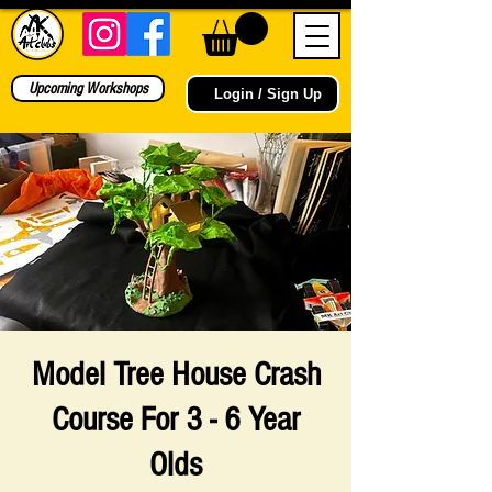
Upcoming Workshops
Login / Sign Up
Model Tree House Crash
Course For 3 - 6 Year
Olds