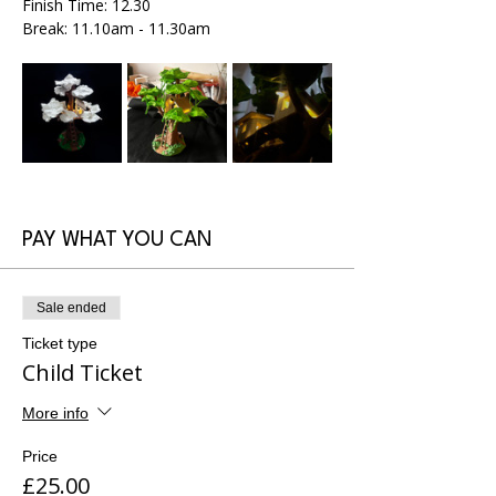
Finish Time: 12.30
Break: 11.10am - 11.30am
PAY WHAT YOU CAN
Sale ended
Ticket type
Child Ticket
More info
Price
£25.00