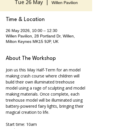
Tue 26 May
  |  
Willen Pavilion
Time & Location
26 May 2026, 10:00 – 12:30
Willen Pavilion, 28 Portland Dr, Willen,
Milton Keynes MK15 9JP, UK
About The Workshop
Join us this May Half-Term for an model 
making crash course where children will 
build their own illuminated treehouse 
model using a rage of sculpting and model 
making materials. Once complete, each 
treehouse model will be illuminated using 
battery-powered fairy lights, bringing their 
magical creation to life. 
Start time: 10am