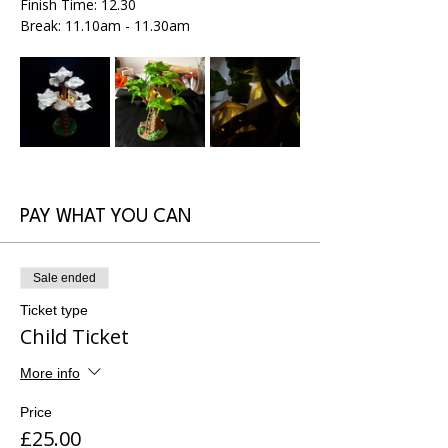
Finish Time: 12.30
Break: 11.10am - 11.30am
PAY WHAT YOU CAN
Sale ended
Ticket type
Child Ticket
More info
Price
£25.00