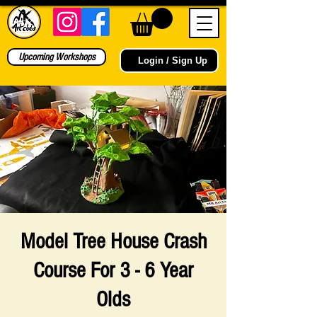
Upcoming Workshops
Login / Sign Up
Model Tree House Crash
Course For 3 - 6 Year
Olds