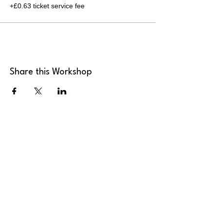
+£0.63 ticket service fee
Share this Workshop
MK Art Clubs
Landline
:
+44 2036 339946
Mobile
:
+44 7949 922165
Email
:
send@mkartclubs.com