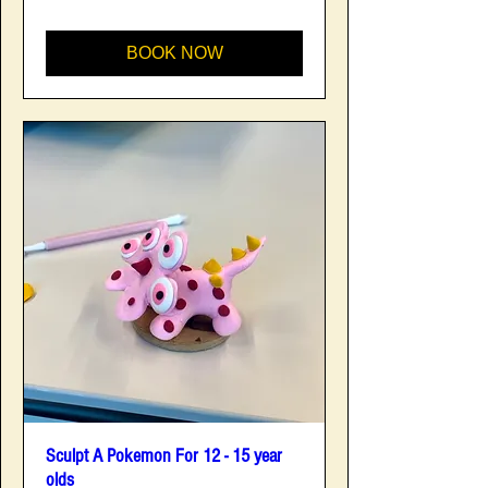
BOOK NOW
Sculpt A Pokemon For 12 - 15 year
olds