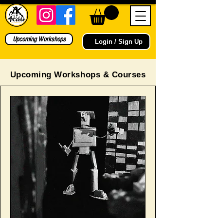
Upcoming Workshops
Login / Sign Up
Upcoming Workshops & Courses