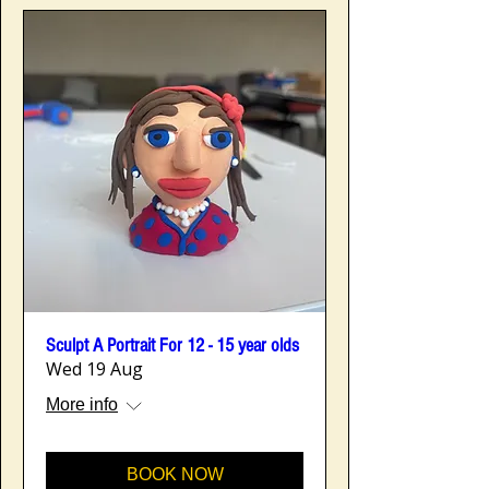
Sculpt A Portrait For 12 - 15 year olds
Wed 19 Aug
More info
BOOK NOW