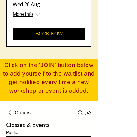
Wed 26 Aug
More info
BOOK NOW
Click on the 'JOIN' button below
to add yourself to the waitlist and
get notified every time a new
workshop or event is added​.
Groups
Classes & Events
Public