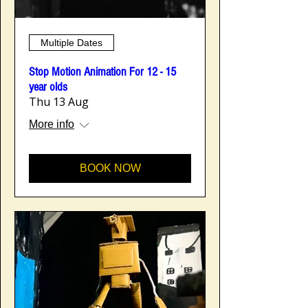
Multiple Dates
Stop Motion Animation For 12 - 15
year olds
Thu 13 Aug
More info
BOOK NOW