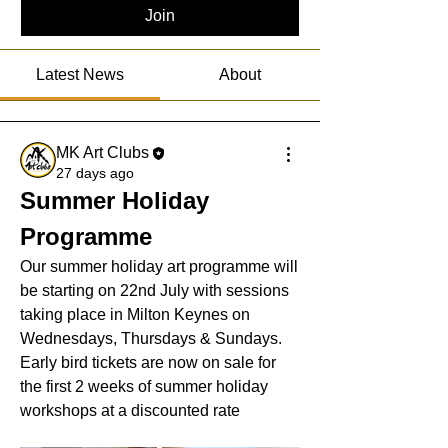
Join
Latest News
About
MK Art Clubs
27 days ago
Summer Holiday 
Programme
Our summer holiday art programme will 
be starting on 22nd July with sessions 
taking place in Milton Keynes on 
Wednesdays, Thursdays & Sundays. 
Early bird tickets are now on sale for 
the first 2 weeks of summer holiday 
workshops at a discounted rate