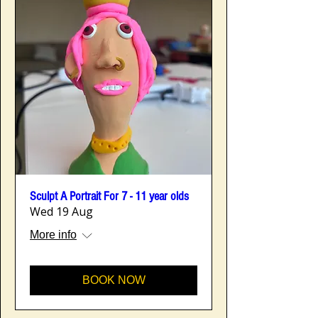
Sculpt A Portrait For 7 - 11 year olds
Wed 19 Aug
More info
BOOK NOW