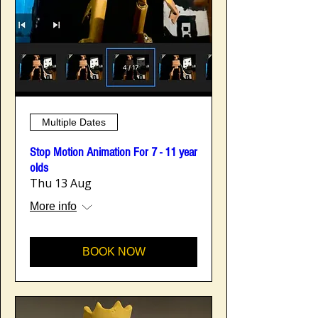
Multiple Dates
Stop Motion Animation For 7 - 11 year
olds
Thu 13 Aug
More info
BOOK NOW