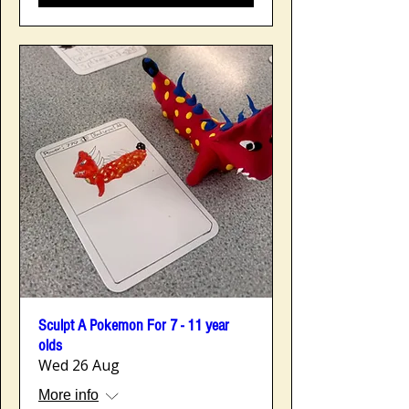
Sculpt A Pokemon For 7 - 11 year
olds
Wed 26 Aug
More info