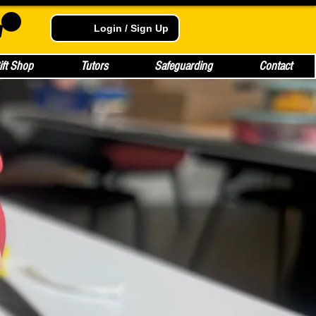
Login / Sign Up
ift Shop
Tutors
Safeguarding
Contact