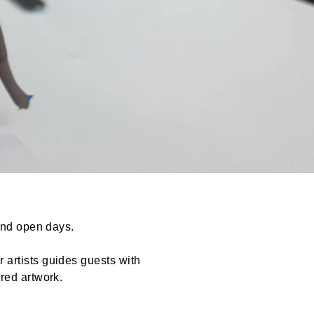
 and open days.
 artists guides guests with
red artwork.