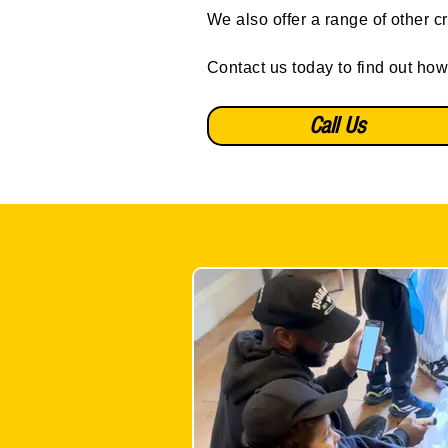
We also offer a range of other c
Contact us today to find out how
Call Us