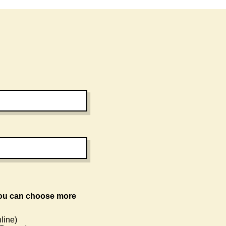
line)