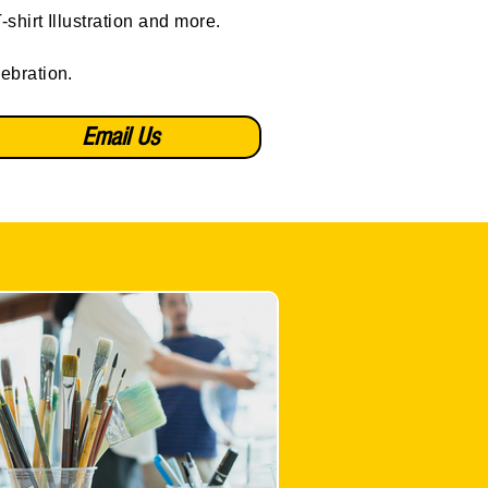
shirt Illustration and more.
lebration.
Email Us