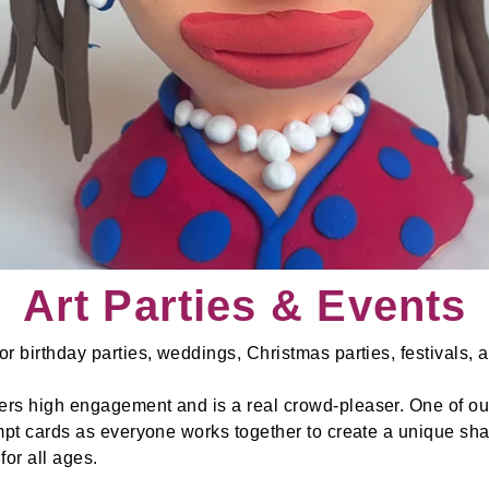
Art Parties & Events
r birthday parties, weddings, Christmas parties, festivals,
rs high engagement and is a real crowd-pleaser. One of our
ompt cards as everyone works together to create a unique sha
for all ages.