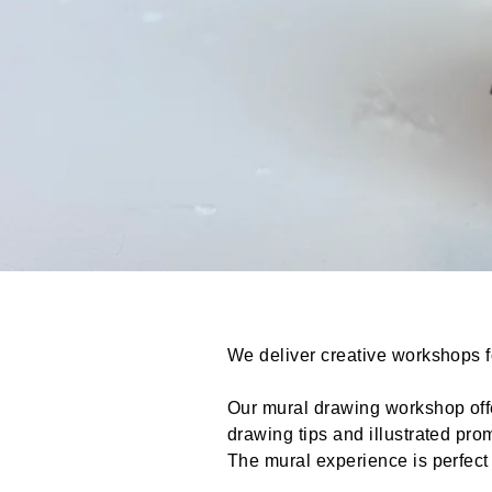
We deliver creative workshops fo
Our mural drawing workshop offe
drawing tips and illustrated pr
The mural experience is perfect 