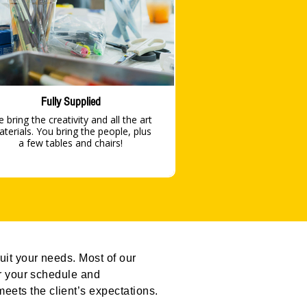
Fully Supplied
 bring the creativity and all the art
s. You bring the people, plus
a few tables and chairs!
uit your needs. Most of our
or your schedule and
eets the client’s expectations.