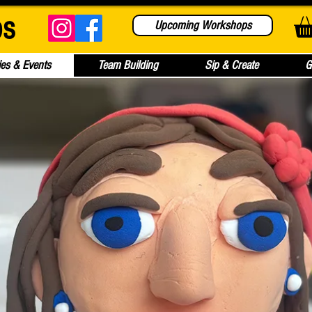
bs
Upcoming Workshops
ies & Events
Team Building
Sip & Create
G