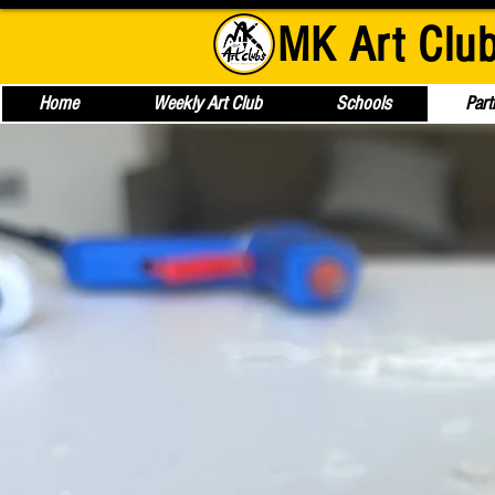
MK Art Clu
Home
Weekly Art Club
Schools
Part