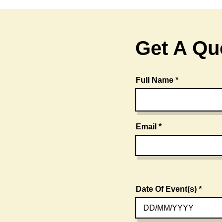
Get A Qu
Full Name
Email
Date Of Event(s)