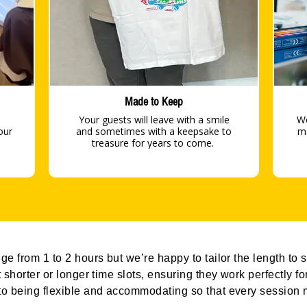
Made to Keep
Your guests will leave with a smile
We
our
and sometimes with a keepsake to
material
treasure for years to come.
e from 1 to 2 hours but we’re happy to tailor the length to s
 shorter or longer time slots, ensuring they work perfectly f
o being flexible and accommodating so that every session m