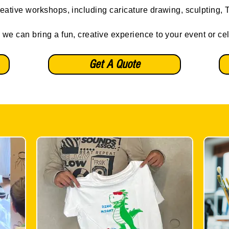
reative workshops, including caricature drawing, sculpting, T-
 we can bring a fun, creative experience to your event or ce
Get A Quote