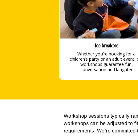
Ice breakers
Whether you’re booking for a
children’s party or an adult event, 
workshops guarantee fun,
conversation and laughter
Workshop sessions typically rang
workshops can be adjusted to fit
requirements. We’re committed t