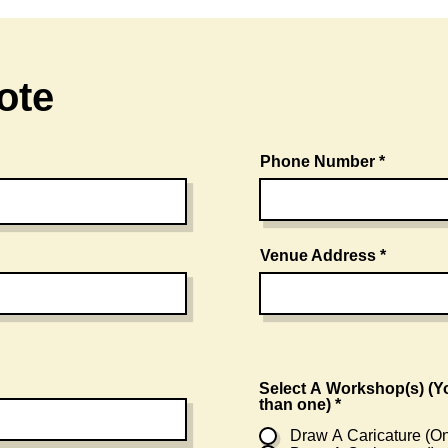
ote
Phone Number
Venue Address
Select A Workshop(s) (You can choose more
than one)
*
Draw A Caricature (On