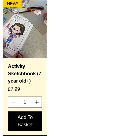
NEW!
Activity
Sketchbook (7
year old+)
Price
£7.99
Add To
Basket