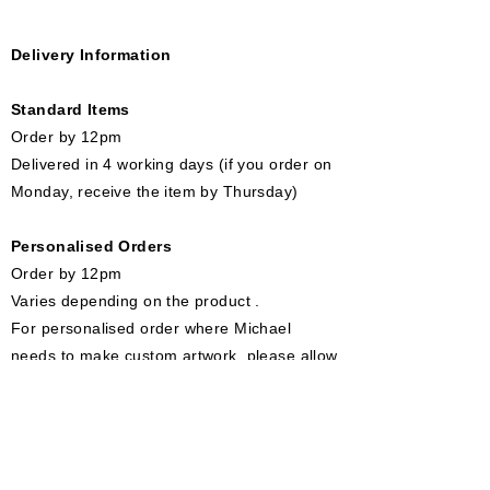
Delivery Information
Standard Items
Order by 12pm​
Delivered in 4 working days (if you order on
Monday, receive the item by Thursday)
Personalised Orders
Order by 12pm
Varies depending on the product .
For personalised order where Michael
needs to make custom artwork, please allow
7 - 10 working days.