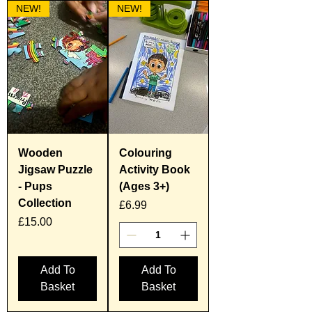
NEW!
NEW!
Wooden
Colouring
Jigsaw Puzzle
Activity Book
- Pups
(Ages 3+)
Collection
Price
£6.99
Price
£15.00
Add To
Add To
Basket
Basket