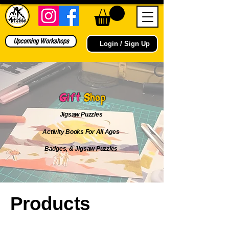
Upcoming Workshops
Login / Sign Up
Gift
Shop
Jigsaw Puzzles
Activity Books For All Ages
Badges, & Jigsaw Puzzles
Products