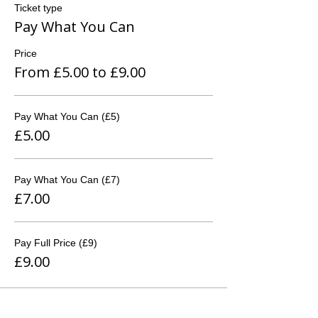
Ticket type
Pay What You Can
Price
From £5.00 to £9.00
Pay What You Can (£5)
£5.00
Pay What You Can (£7)
£7.00
Pay Full Price (£9)
£9.00