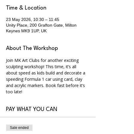
Time & Location
23 May 2026, 10:30 – 11:45
Unity Place, 200 Grafton Gate, Milton
Keynes MK9 1UP, UK
About The Workshop
Join MK Art Clubs for another exciting 
sculpting workshop! This time, it’s all 
about speed as kids build and decorate a 
speeding Formula 1 car using card, clay 
and acrylic markers. Book fast before it’s 
too late!
PAY WHAT YOU CAN
Sale ended