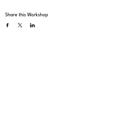
Share this Workshop
MK Art Clubs
Landline
:
+44 2036 339946
Mobile
:
+44 7949 922165
Email
:
send@mkartclubs.com
Privacy Policy
Shipping Policy