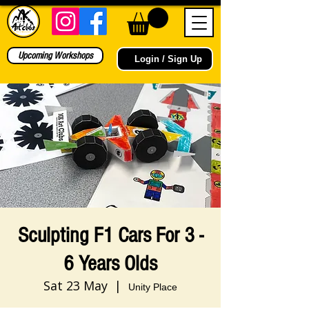
Upcoming Workshops
Login / Sign Up
Sculpting F1 Cars For 3 -
6 Years Olds
Sat 23 May
  |  
Unity Place