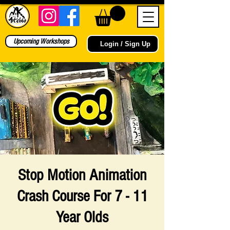
Upcoming Workshops
Login / Sign Up
Stop Motion Animation
Crash Course For 7 - 11
Year Olds