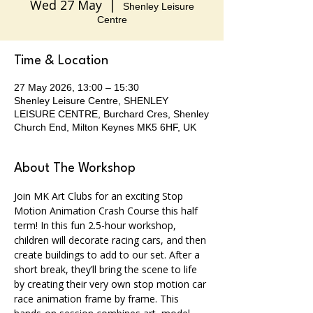
Wed 27 May
  |  
Shenley Leisure
Centre
Time & Location
27 May 2026, 13:00 – 15:30
Shenley Leisure Centre, SHENLEY
LEISURE CENTRE, Burchard Cres, Shenley
Church End, Milton Keynes MK5 6HF, UK
About The Workshop
Join MK Art Clubs for an exciting Stop 
Motion Animation Crash Course this half 
term! In this fun 2.5-hour workshop, 
children will decorate racing cars, and then 
create buildings to add to our set. After a 
short break, they’ll bring the scene to life 
by creating their very own stop motion car 
race animation frame by frame. This 