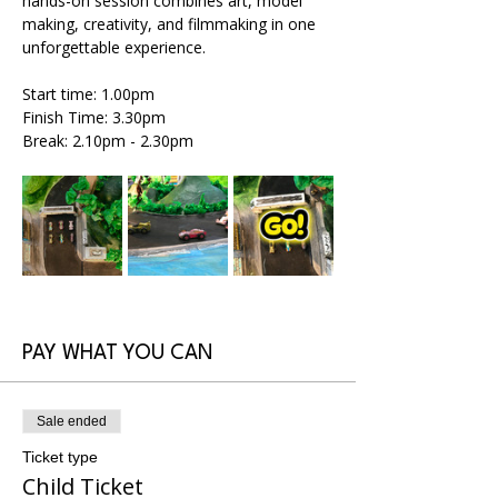
hands-on session combines art, model 
making, creativity, and filmmaking in one 
unforgettable experience. 
Start time: 1.00pm
Finish Time: 3.30pm
Break: 2.10pm - 2.30pm
PAY WHAT YOU CAN
Sale ended
Ticket type
Child Ticket