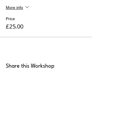
More info
Price
£25.00
Share this Workshop
MK Art Clubs
Landline
:
+44 2036 339946
Mobile
:
+44 7949 922165