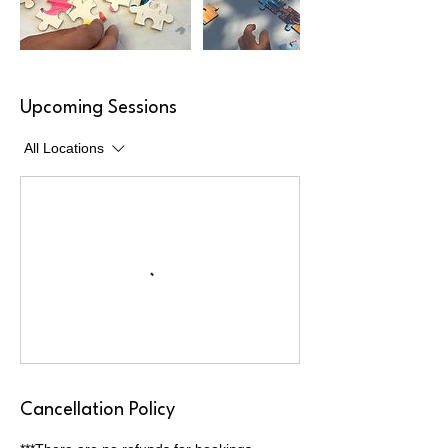
Upcoming Sessions
All Locations
Cancellation Policy