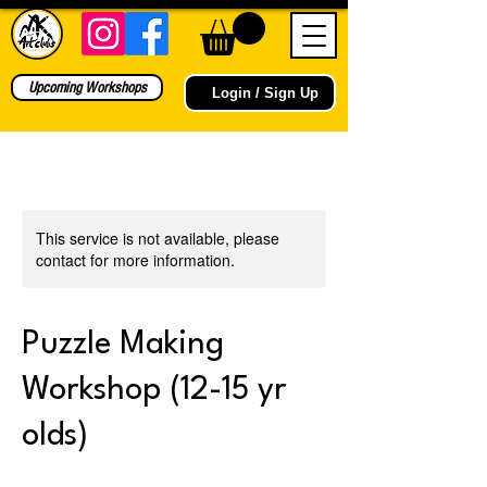
Upcoming Workshops
Login / Sign Up
This service is not available, please
contact for more information.
Puzzle Making
Workshop (12-15 yr
olds)