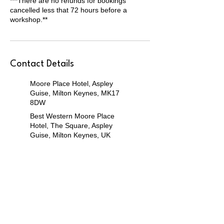
***There are no refunds for bookings
cancelled less that 72 hours before a
workshop.**
Contact Details
Moore Place Hotel, Aspley
Guise, Milton Keynes, MK17
8DW
Best Western Moore Place
Hotel, The Square, Aspley
Guise, Milton Keynes, UK
Community Hall at Unity Place,
Milton Keynes, MK9 1UP
Unity Place, Grafton Gate,
Milton Keynes, UK
Willen Pavillion, Milton Keynes,
MK15 9JP