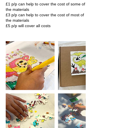
£1 p/p can help to cover the cost of some of
the materials
£3 p/p can help to cover the cost of most of
the materials
£5 p/p will cover all costs