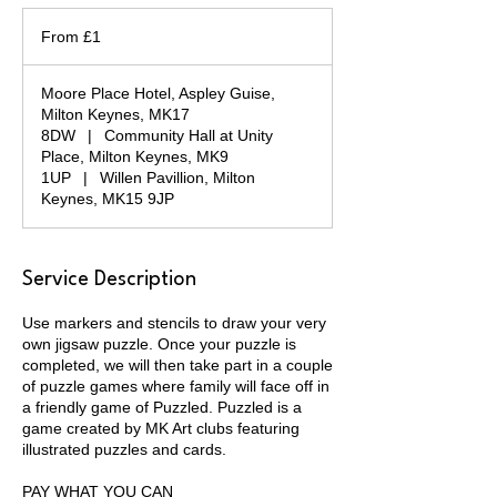
From
1
From £1
British
pound
Moore Place Hotel, Aspley Guise,
Milton Keynes, MK17
8DW
|
Community Hall at Unity
Place, Milton Keynes, MK9
1UP
|
Willen Pavillion, Milton
Keynes, MK15 9JP
Service Description
Use markers and stencils to draw your very
own jigsaw puzzle. Once your puzzle is
completed, we will then take part in a couple
of puzzle games where family will face off in
a friendly game of Puzzled. Puzzled is a
game created by MK Art clubs featuring
illustrated puzzles and cards.
PAY WHAT YOU CAN