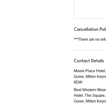
Cancellation Pol
***There are no ref
Contact Details
Moore Place Hotel,
Guise, Milton Key
8DW
Best Western Moor
Hotel, The Square,
Guise, Milton Key