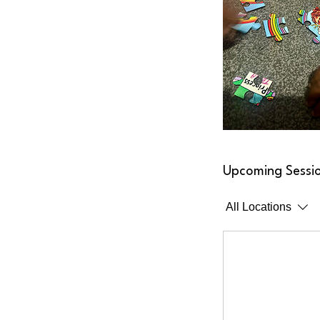
Upcoming Sessi
All Locations