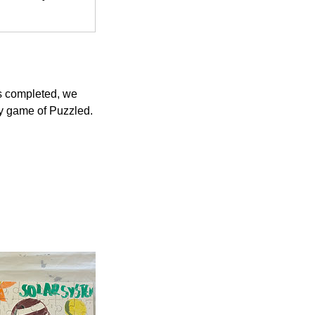
is completed, we
dly game of Puzzled.