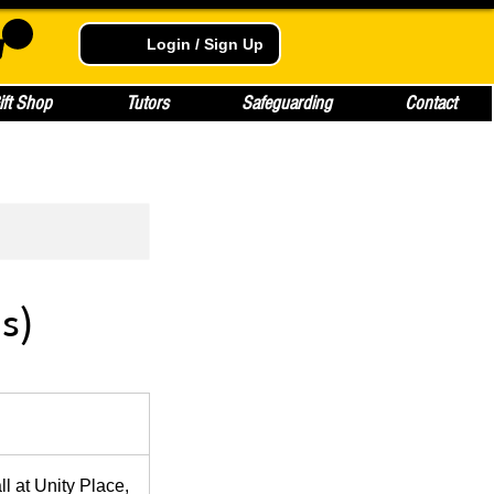
Login / Sign Up
ift Shop
Tutors
Safeguarding
Contact
s)
 at Unity Place,