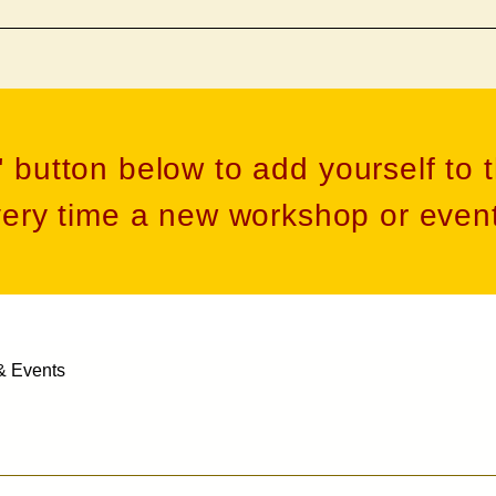
' button below to add yourself to t
very time a new workshop or event
& Events