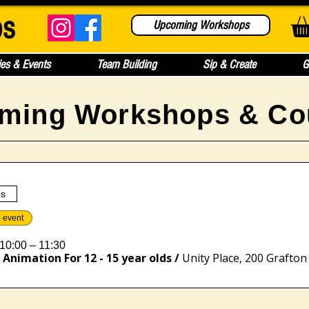
bs
Upcoming Workshops
ies & Events
Team Building
Sip & Create
G
ming Workshops & Co
es
e event
10:00 – 11:30
Animation For 12 - 15 year olds
/