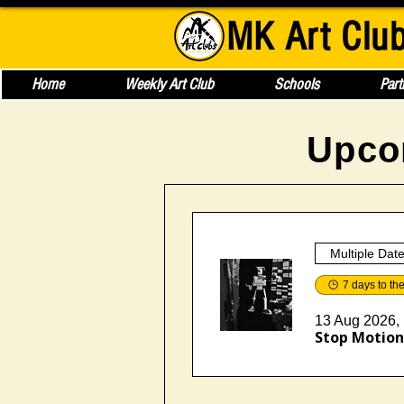
MK Art Clu
Home
Weekly Art Club
Schools
Part
Upco
Multiple Dat
7 days to th
13 Aug 2026, 
Stop Motion 