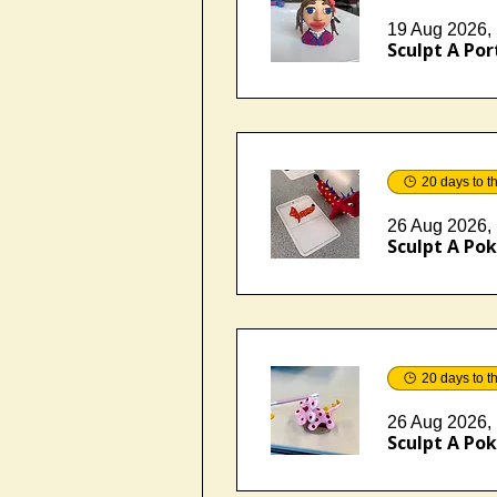
19 Aug 2026, 
Sculpt A Port
20 days to t
26 Aug 2026, 
Sculpt A Pok
20 days to t
26 Aug 2026, 
Sculpt A Pok