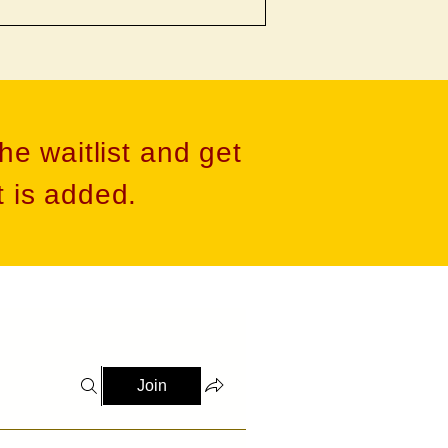
he waitlist and get
 is added​.
Join