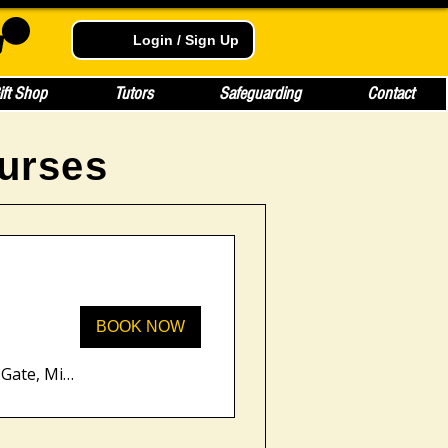
Login / Sign Up
ift Shop
Tutors
Safeguarding
Contact
urses
BOOK NOW
Unity Place, 200 Grafton Gate, Milton Keynes MK9 1UP, UK