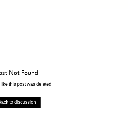
ost Not Found
 like this post was deleted
Back to discussion