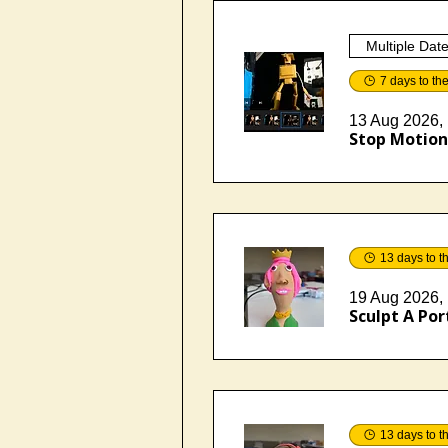
Multiple Dat
7 days to th
13 Aug 2026, 
Stop Motion 
13 days to t
19 Aug 2026, 
Sculpt A Port
13 days to t