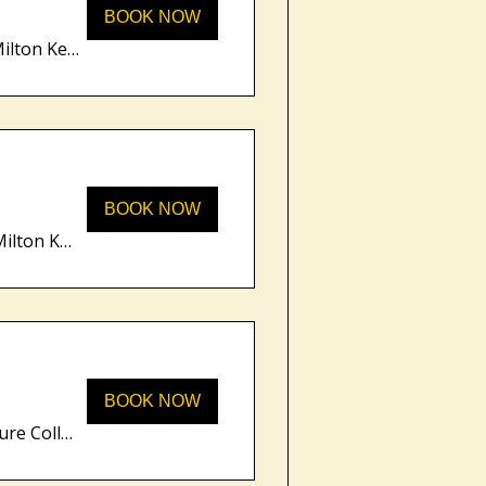
BOOK NOW
Unity Place, 200 Grafton Gate, Milton Keynes MK9 1UP, UK
BOOK NOW
Unity Place, 200 Grafton Gate, Milton Keynes MK9 1UP, UK
BOOK NOW
Moore Place Hotel, BW Signature Collecti, The Square, Aspley Guise, Milton Keynes MK17 8DW, UK