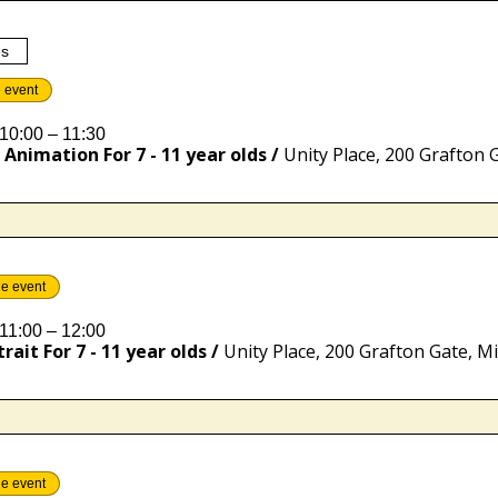
es
e event
10:00 – 11:30
Animation For 7 - 11 year olds
/
he event
11:00 – 12:00
rait For 7 - 11 year olds
/
he event