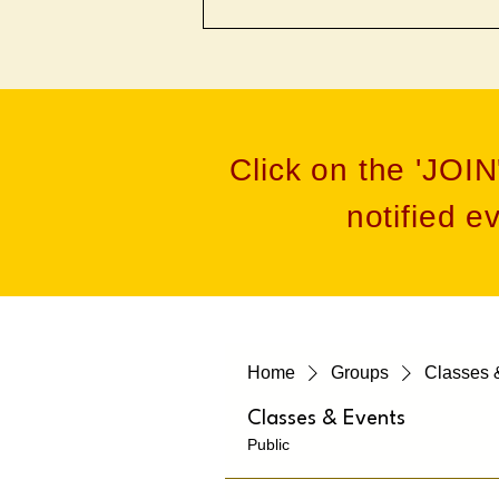
Click on the 'JOIN
notified e
Home
Groups
Classes 
Classes & Events
Public