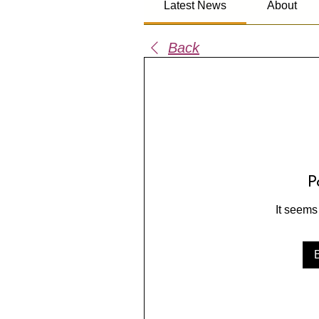
Latest News
About
Back
P
It seems