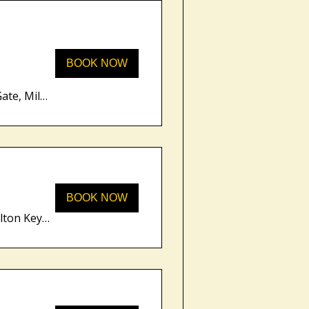
BOOK NOW
Unity Place, 200 Grafton Gate, Milton Keynes MK9 1UP, UK
BOOK NOW
Unity Place, 200 Grafton Gate, Milton Keynes MK9 1UP, UK