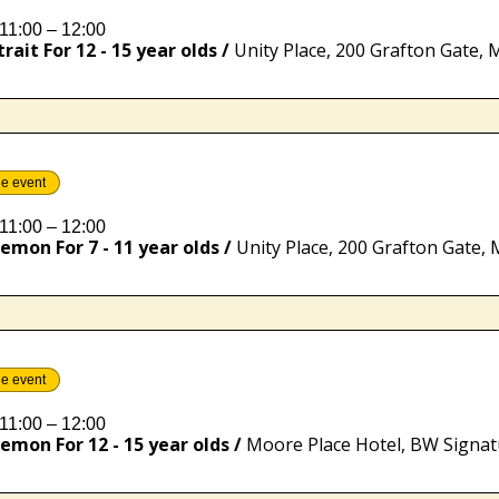
11:00 – 12:00
rait For 12 - 15 year olds
/
he event
11:00 – 12:00
emon For 7 - 11 year olds
/
he event
11:00 – 12:00
emon For 12 - 15 year olds
/